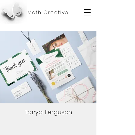
Moth Creative
Tanya Ferguson