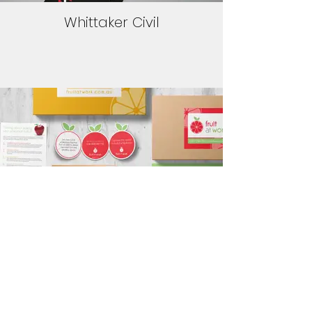
Whittaker Civil
Fruit at Work