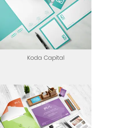
Koda Capital