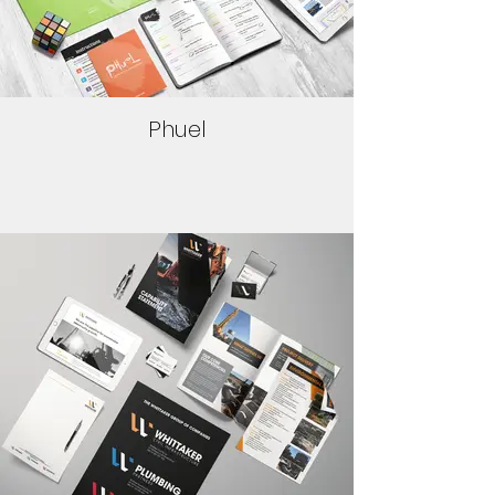
Phuel