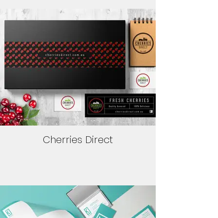
Cherries Direct