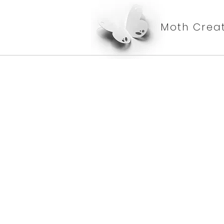
Moth Creat