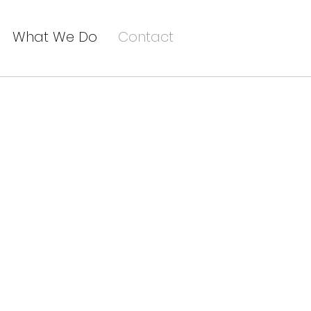
What We Do
Contact