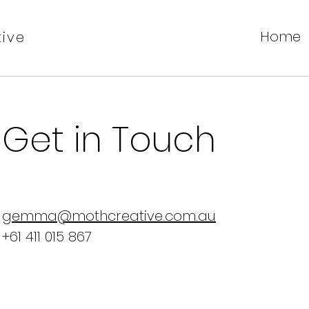
Home
ive
Get in Touch
gemma@mothcreative.com.au
+61 411 015 867